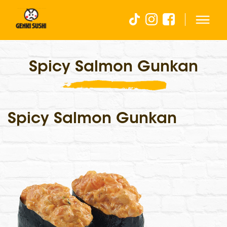
Spicy Salmon Gunkan
Spicy Salmon Gunkan