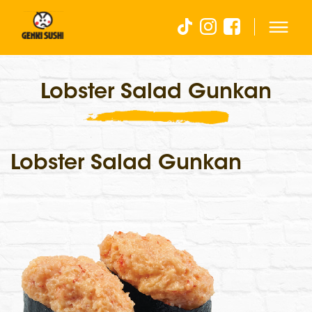
Lobster Salad Gunkan
Lobster Salad Gunkan