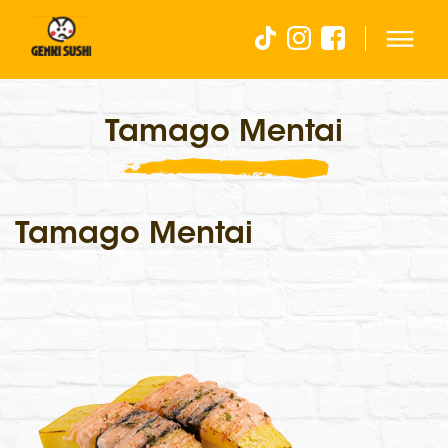
Tamago Mentai
Tamago Mentai