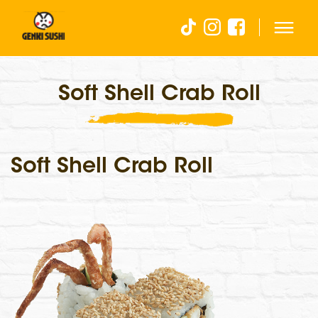
Soft Shell Crab Roll
Soft Shell Crab Roll