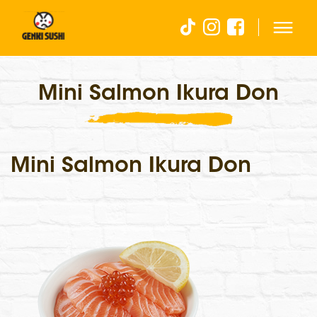
Mini Salmon Ikura Don
Mini Salmon Ikura Don