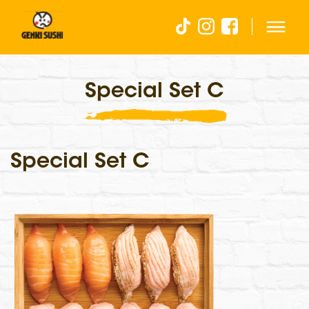
Special Set C
Special Set C