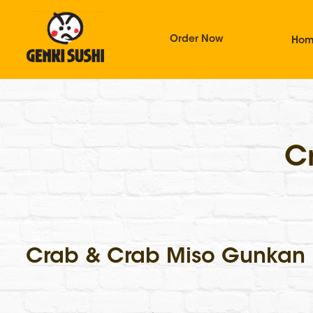
Order Now
Ho
C
Crab & Crab Miso Gunkan