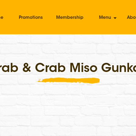
me
Promotions
Membership
Menu
Abo
rab & Crab Miso Gunk