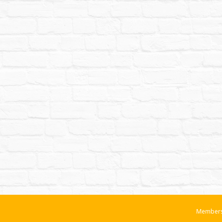
Members