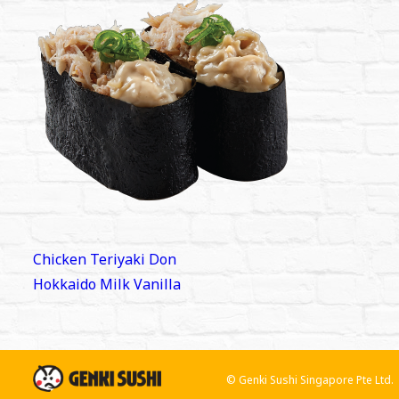
Post
Chicken Teriyaki Don
navigation
Hokkaido Milk Vanilla
© Genki Sushi Singapore Pte Ltd.