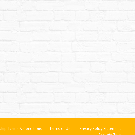
hip Terms & Conditions
Terms of Use
Privacy Policy Statement
Security Tips