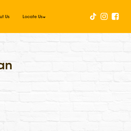
ut Us
Locate Us
an